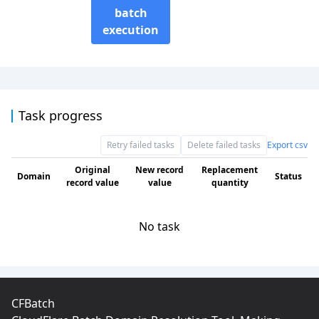
batch
execution
Task progress
Retry failed tasks
Delete failed tasks
Export csv
Original
New record
Replacement
Domain
Status
record value
value
quantity
No task
CFBatch