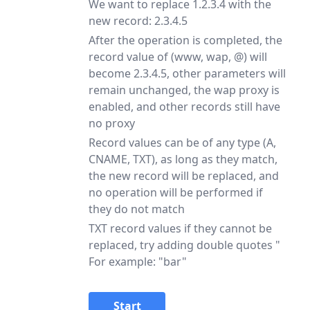
We want to replace 1.2.3.4 with the
new record: 2.3.4.5
After the operation is completed, the
record value of (www, wap, @) will
become 2.3.4.5, other parameters will
remain unchanged, the wap proxy is
enabled, and other records still have
no proxy
Record values can be of any type (A,
CNAME, TXT), as long as they match,
the new record will be replaced, and
no operation will be performed if
they do not match
TXT record values if they cannot be
replaced, try adding double quotes "
For example: "bar"
Start