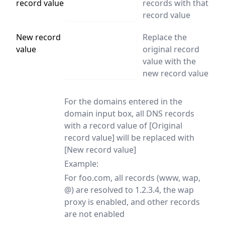
record value
records with that
record value
New record
Replace the
value
original record
value with the
new record value
For the domains entered in the
domain input box, all DNS records
with a record value of [Original
record value] will be replaced with
[New record value]
Example:
For foo.com, all records (www, wap,
@) are resolved to 1.2.3.4, the wap
proxy is enabled, and other records
are not enabled