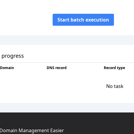
Start batch execution
 progress
Domain
DNS record
Record type
No task
g Domain Management Easier