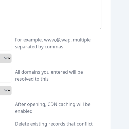
For example, www,@,wap, multiple
separated by commas
All domains you entered will be
resolved to this
After opening, CDN caching will be
enabled
Delete existing records that conflict