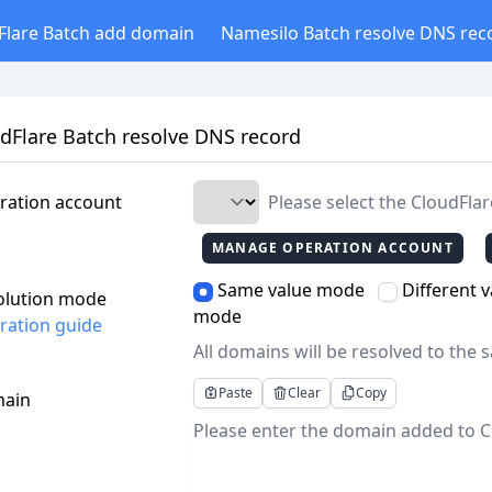
Flare Batch add domain
Namesilo Batch resolve DNS rec
dFlare Batch resolve DNS record
ration account
Please select the CloudFla
MANAGE OPERATION ACCOUNT
Same value mode
Different 
olution mode
mode
ration guide
All domains will be resolved to the 
Paste
Clear
Copy
ain