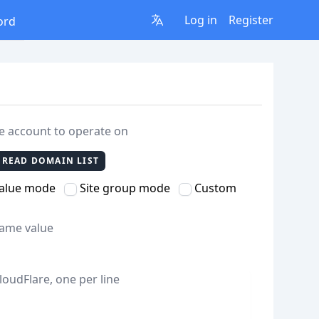
Log in
Register
ord
re account to operate on
READ DOMAIN LIST
value mode
Site group mode
Custom
same value