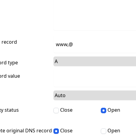
 record
ord type
ord value
y status
Close
Open
te original DNS record
Close
Open