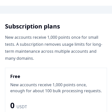
Subscription plans
New accounts receive 1,000 points once for small
tests. A subscription removes usage limits for long-
term maintenance across multiple accounts and
many domains.
Free
New accounts receive 1,000 points once,
enough for about 100 bulk processing requests.
0
USDT