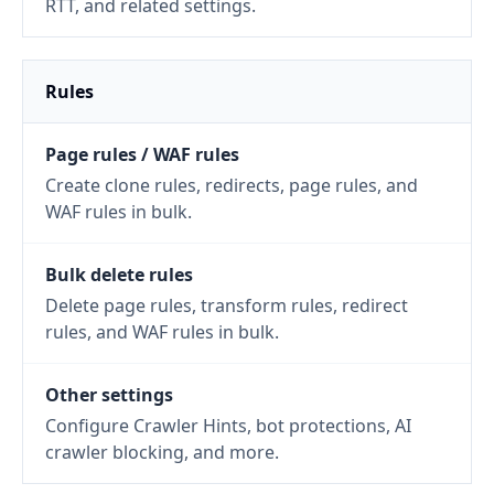
RTT, and related settings.
Rules
Page rules / WAF rules
Create clone rules, redirects, page rules, and
WAF rules in bulk.
Bulk delete rules
Delete page rules, transform rules, redirect
rules, and WAF rules in bulk.
Other settings
Configure Crawler Hints, bot protections, AI
crawler blocking, and more.