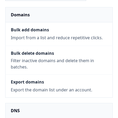
Domains
Bulk add domains
Import from a list and reduce repetitive clicks.
Bulk delete domains
Filter inactive domains and delete them in
batches.
Export domains
Export the domain list under an account.
DNS