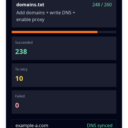
domains.txt
248 / 260
Add domains + write DNS +
enable proxy
Succeeded
238
To retry
10
Failed
0
example-a.com
DNS synced