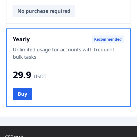
No purchase required
Yearly
Recommended
Unlimited usage for accounts with frequent
bulk tasks.
29.9
USDT
Buy