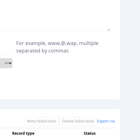
For example, www,@,wap, multiple
separated by commas
Retry failed tasks
Delete failed tasks
Export csv
Record type
Status