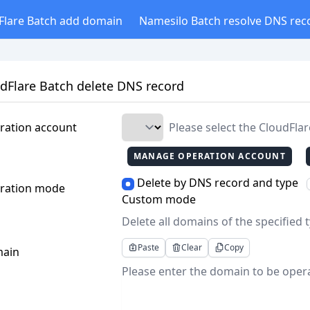
Flare Batch add domain
Namesilo Batch resolve DNS rec
dFlare Batch delete DNS record
ration account
Please select the CloudFla
MANAGE OPERATION ACCOUNT
Delete by DNS record and type
ration mode
Custom mode
Delete all domains of the specified
Paste
Clear
Copy
ain