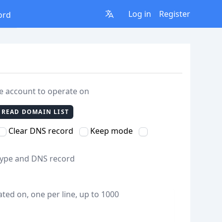
Log in
Register
ord
re account to operate on
READ DOMAIN LIST
Clear DNS record
Keep mode
 type and DNS record