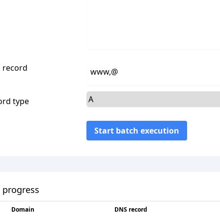
 record
ord type
Start batch execution
 progress
Domain
DNS record