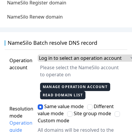
NameSilo Register domain
NameSilo Renew domain
NameSilo Batch resolve DNS record
Operation
account
Please select the NameSilo account
to operate on
MANAGE OPERATION ACCOUNT
READ DOMAIN LIST
Same value mode
Different
Resolution
value mode
Site group mode
mode
Custom mode
Operation
guide
All domains will be resolved to the