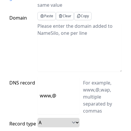
same value
Paste
Clear
Copy
Domain
DNS record
For example,
www,@,wap,
multiple
separated by
commas
Record type