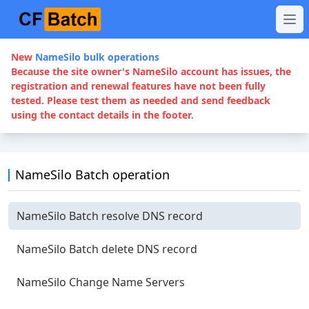
New
NameSilo bulk operations
Because the site owner's NameSilo account has issues, the
registration and renewal features have not been fully
tested. Please test them as needed and send feedback
using the contact details in the footer.
NameSilo Batch operation
NameSilo Batch resolve DNS record
NameSilo Batch delete DNS record
NameSilo Change Name Servers