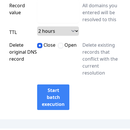
Record
All domains you
value
entered will be
resolved to this
TTL
Delete
Close
Open
Delete existing
original DNS
records that
record
conflict with the
current
resolution
Start
batch
execution