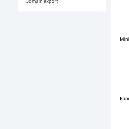
Domain export
Min
Ran