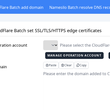
Flare Batch add domain
Namesilo Batch resolve DNS rec
dFlare Batch set SSL/TLS/HTTPS edge certificates
ration account
Please select the CloudFla
MANAGE OPERATION ACCOUNT
Paste
Clear
Copy
ain