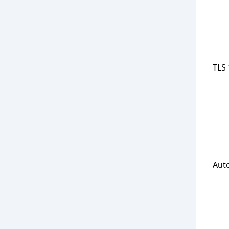
TLS 
Aut