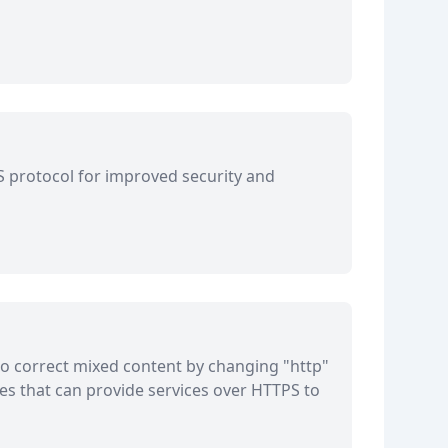
LS protocol for improved security and
o correct mixed content by changing "http"
tes that can provide services over HTTPS to