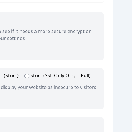
to see if it needs a more secure encryption
ur settings
l (Strict)
Strict (SSL-Only Origin Pull)
 display your website as insecure to visitors