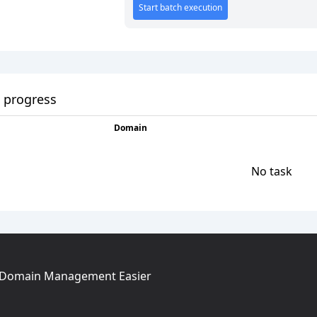
Start batch execution
 progress
Domain
No task
g Domain Management Easier