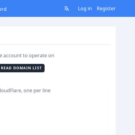
Log in
Register
ord
re account to operate on
READ DOMAIN LIST