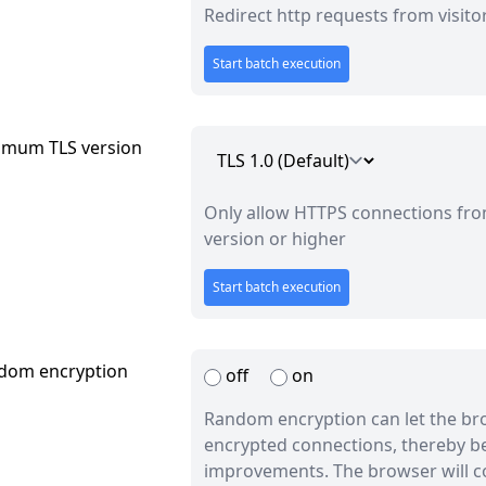
Redirect http requests from visito
Start batch execution
imum TLS version
Only allow HTTPS connections from
version or higher
Start batch execution
dom encryption
off
on
Random encryption can let the br
encrypted connections, thereby b
improvements. The browser will co