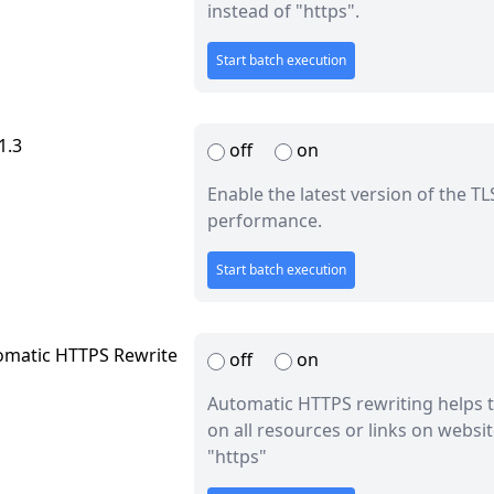
instead of "https".
Start batch execution
1.3
off
on
Enable the latest version of the T
performance.
Start batch execution
omatic HTTPS Rewrite
off
on
Automatic HTTPS rewriting helps t
on all resources or links on websi
"https"