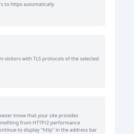
rs to https automatically
 visitors with TLS protocols of the selected
owser know that your site provides
enefiting from HTTP/2 performance
ntinue to display "http" in the address bar