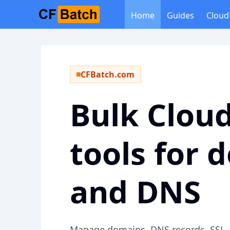
Home
Guides
Cloud
CFBatch.com
Bulk Cloud
tools for 
and DNS
Manage domains, DNS records, SSL, c