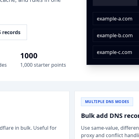
.
example-a.com
 records
example-b.com
example-c.com
1000
des
1,000 starter points
MULTIPLE DNS MODES
Bulk add DNS reco
flare in bulk. Useful for
Use same-value, differen
proxy and conflict handl