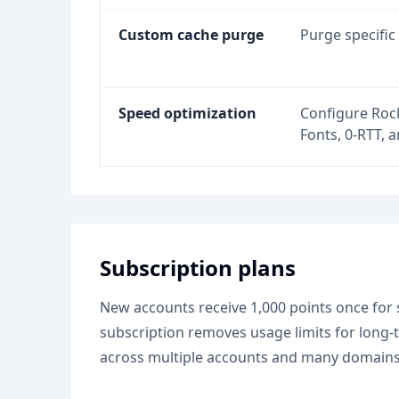
Custom cache purge
Purge specific
Speed optimization
Configure Rock
Fonts, 0-RTT, a
Subscription plans
New accounts receive 1,000 points once for s
subscription removes usage limits for long
across multiple accounts and many domains