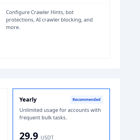
Configure Crawler Hints, bot
protections, AI crawler blocking, and
more.
Yearly
Recommended
Unlimited usage for accounts with
frequent bulk tasks.
29.9
USDT