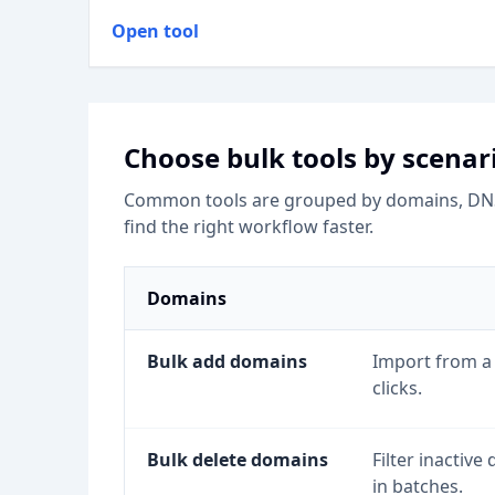
Open tool
Choose bulk tools by scenar
Common tools are grouped by domains, DNS, 
find the right workflow faster.
Domains
Bulk add domains
Import from a 
clicks.
Bulk delete domains
Filter inactiv
in batches.