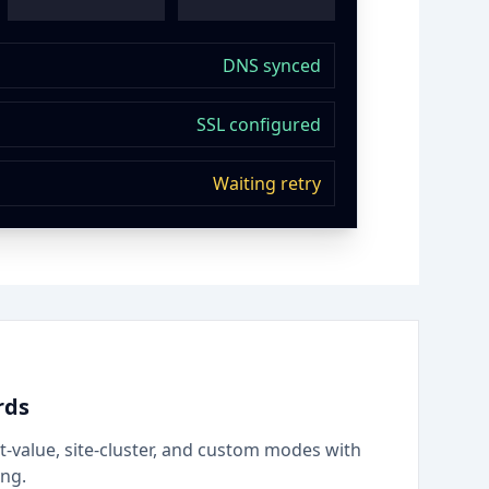
DNS synced
SSL configured
Waiting retry
rds
t-value, site-cluster, and custom modes with
ing.