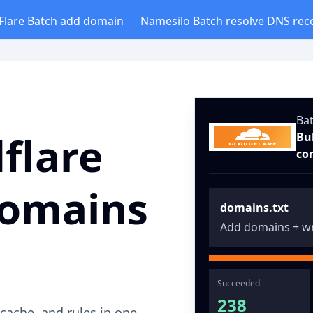
Flare Batch add domain
Namesilo Batch resolve DNS rec
Ba
flare
Bu
co
domains
domains.txt
Add domains + wr
Succeeded
238
ache, and rules in one