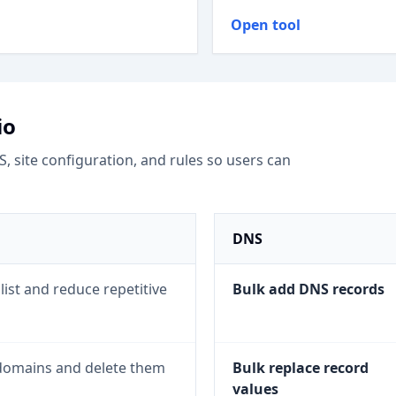
Open tool
io
site configuration, and rules so users can
DNS
list and reduce repetitive
Bulk add DNS records
e domains and delete them
Bulk replace record
values