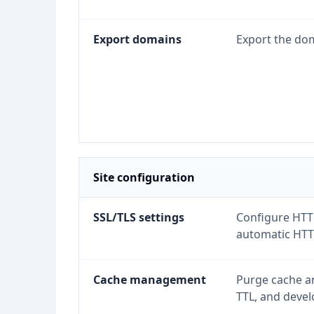
Export domains
Export the dom
Site configuration
SSL/TLS settings
Configure HTTP
automatic HTTP
Cache management
Purge cache an
TTL, and deve