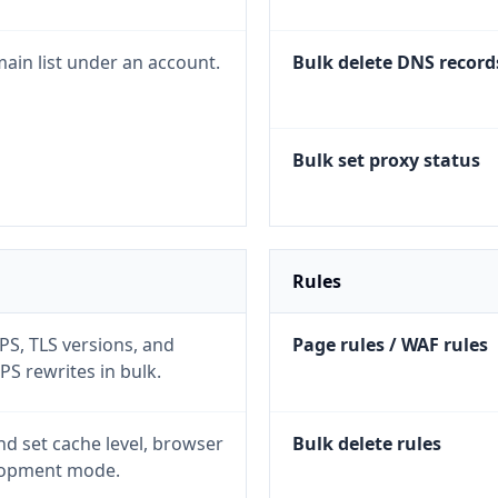
ain list under an account.
Bulk delete DNS record
Bulk set proxy status
Rules
S, TLS versions, and
Page rules / WAF rules
S rewrites in bulk.
d set cache level, browser
Bulk delete rules
lopment mode.