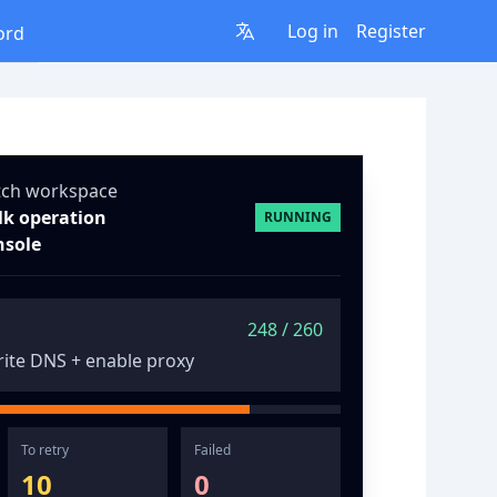
Log in
Register
ord
tch workspace
lk operation
RUNNING
nsole
248 / 260
ite DNS + enable proxy
To retry
Failed
10
0